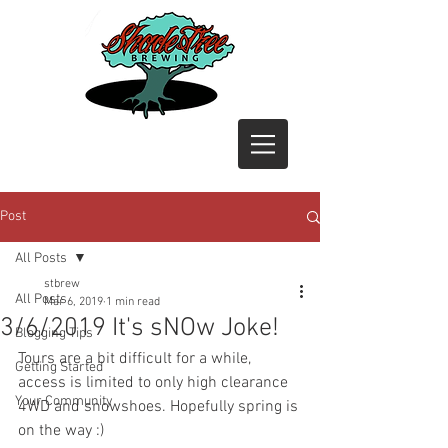
Post
All Posts
stbrew
All Posts
Mar 6, 2019
1 min read
3/6/2019 It's sNOw Joke!
Blogging Tips
Tours are a bit difficult for a while, 
Getting Started
access is limited to only high clearance 
Your Community
4WD and snowshoes. Hopefully spring is 
on the way :)