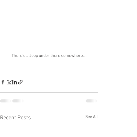
There's a Jeep under there somewhere....
See All
Recent Posts