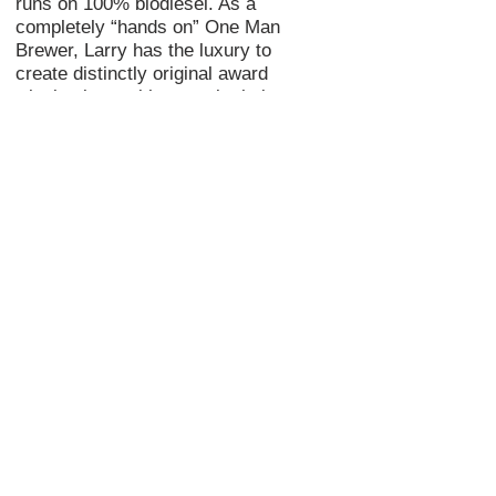
runs on 100% biodiesel. As a
completely “
hands on
” One Man
Brewer, Larry has the luxury to
create distinctly original
award
winning
beer with natural, choice
ingredients and longer conditioning
times.
Check out the “Visit” section above
to schedule an appointment or a tour
of the STB brewery and experience
Shade Tree’s unique and delicious
brews. Find a Shade Tree and have a
cool beer! CHEERS!
© 2018 Shade Tree Brewing
Created by
Imagine Marketing Services