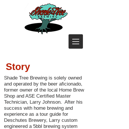
Story
Shade Tree Brewing is solely owned
and operated by the beer aficionado,
former owner of the local Home Brew
Shop and ASE Certified Master
Technician, Larry Johnson. After his
success with home brewing and
experience as a tour guide for
Deschutes Brewery, Larry custom
engineered a 5bbl brewing system