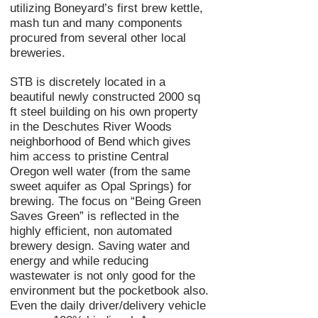
utilizing Boneyard’s first brew kettle,
mash tun and many components
procured from several other local
breweries.
STB is discretely located in a
beautiful newly constructed 2000 sq
ft steel building on his own property
in the Deschutes River Woods
neighborhood of Bend which gives
him access to pristine Central
Oregon well water (from the same
sweet aquifer as Opal Springs) for
brewing. The focus on “Being Green
Saves Green” is reflected in the
highly efficient,
non automated
brewery design. Saving water and
energy and while reducing
wastewater is not only good for the
environment but the pocketbook also.
Even the daily driver/delivery vehicle