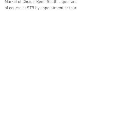
Market of Choice, Bend South Liquor and 
of course at STB by appointment or tour.