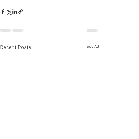
See All
Recent Posts