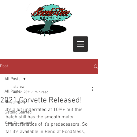
Post
All Posts
stbrew
All Posts
Apr 2, 2021
1 min read
2021 Corvette Released!
Blogging Tips
It's a bit underrated at 10%+ but this 
Getting Started
batch still has the smooth malty 
Your Community
characteristics of it's predecessors. So 
far it's available in Bend at Food4less, 